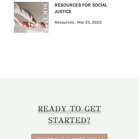
RESOURCES FOR SOCIAL
JUSTICE
Resources
Mar 25, 2022
READY TO GET
STARTED?