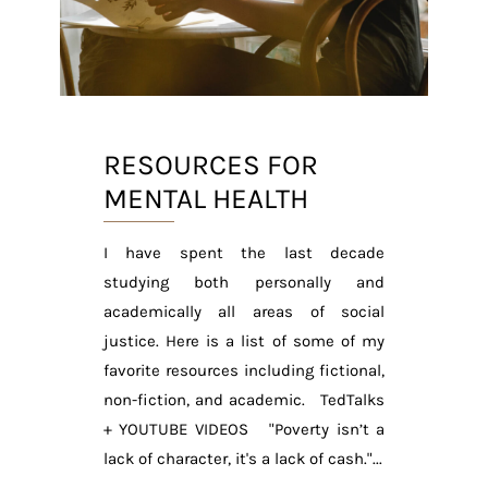
RESOURCES FOR
MENTAL HEALTH
I have spent the last decade
studying both personally and
academically all areas of social
justice. Here is a list of some of my
favorite resources including fictional,
non-fiction, and academic. TedTalks
+ YOUTUBE VIDEOS "Poverty isn’t a
lack of character, it's a lack of cash."...