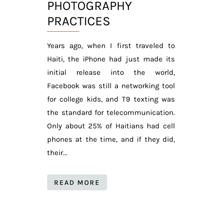
PHOTOGRAPHY
PRACTICES
Years ago, when I first traveled to
Haiti, the iPhone had just made its
initial release into the world,
Facebook was still a networking tool
for college kids, and T9 texting was
the standard for telecommunication.
Only about 25% of Haitians had cell
phones at the time, and if they did,
their...
READ MORE