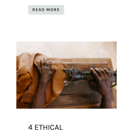
READ MORE
4 ETHICAL