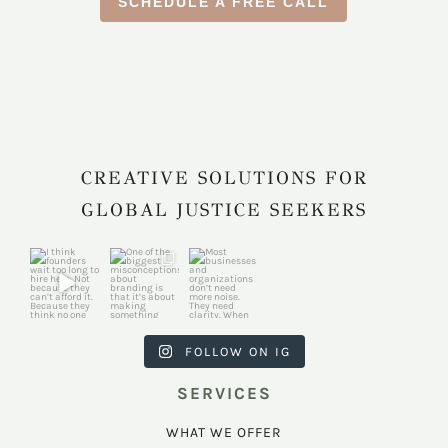
SCHEDULE A FREE CALL
CREATIVE SOLUTIONS FOR
GLOBAL JUSTICE SEEKERS
harkcreativec
harkcreativec
harkcreativec
ouncil
ouncil
ouncil
Jul 31
Jul 22
Jul 9
FOLLOW ON IG
SERVICES
WHAT WE OFFER