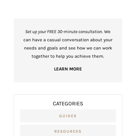
Set up your FREE 30-minute consultation
. We
can have a casual conversation about your
needs and goals and see how we can work
together to help you achieve them.
LEARN MORE
CATEGORIES
GUIDES
RESOURCES