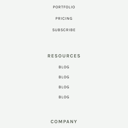
PORTFOLIO
PRICING
SUBSCRIBE
RESOURCES
BLOG
BLOG
BLOG
BLOG
COMPANY