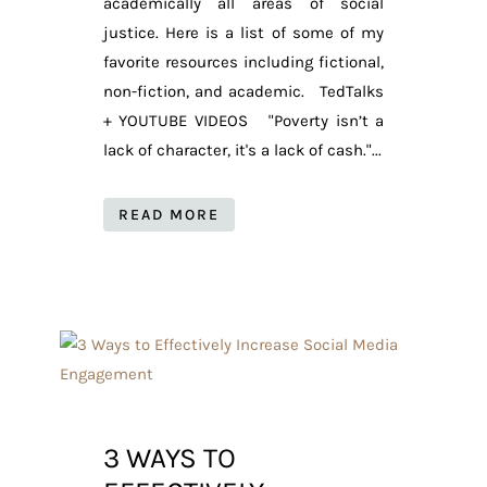
academically all areas of social
justice. Here is a list of some of my
favorite resources including fictional,
non-fiction, and academic. TedTalks
+ YOUTUBE VIDEOS "Poverty isn’t a
lack of character, it's a lack of cash."...
READ MORE
3 WAYS TO