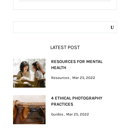
LATEST POST
RESOURCES FOR MENTAL
HEALTH
Resources
Mar 25, 2022
4 ETHICAL PHOTOGRAPHY
PRACTICES
Guides
Mar 25, 2022