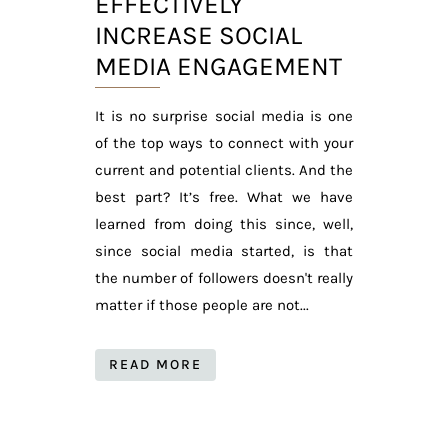
EFFECTIVELY
INCREASE SOCIAL
MEDIA ENGAGEMENT
It is no surprise social media is one
of the top ways to connect with your
current and potential clients. And the
best part? It’s free. What we have
learned from doing this since, well,
since social media started, is that
the number of followers doesn't really
matter if those people are not...
READ MORE