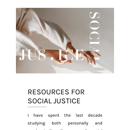
RESOURCES FOR
SOCIAL JUSTICE
I have spent the last decade
studying both personally and