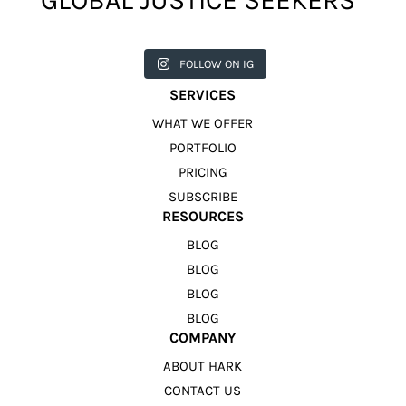
GLOBAL JUSTICE SEEKERS
harkcreat
harkcreat
harkcreat
harkcreat
harkcreat
ivecounci
ivecounci
ivecounci
ivecounci
ivecounci
FOLLOW ON IG
l
l
l
l
l
Jul 31
Jul 22
Jul 9
Apr 12
Apr 11
SERVICES
WHAT WE OFFER
PORTFOLIO
PRICING
SUBSCRIBE
RESOURCES
BLOG
BLOG
BLOG
BLOG
COMPANY
ABOUT HARK
CONTACT US