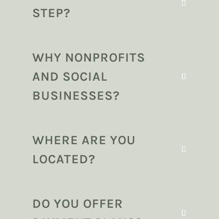
STEP?
WHY NONPROFITS
AND SOCIAL
BUSINESSES?
WHERE ARE YOU
LOCATED?
DO YOU OFFER