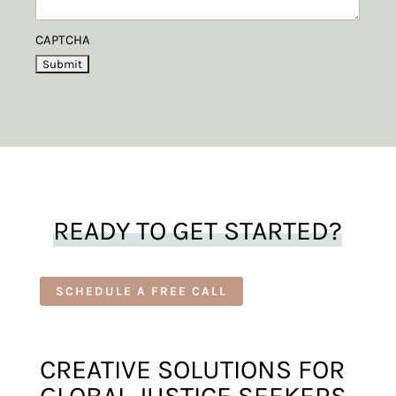
CAPTCHA
READY TO GET STARTED?
SCHEDULE A FREE CALL
CREATIVE SOLUTIONS FOR