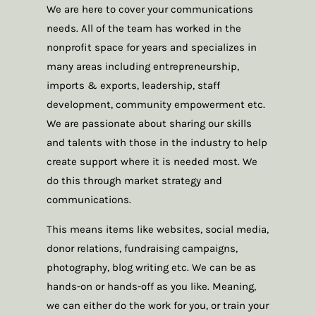
We are here to cover your communications
needs. All of the team has worked in the
nonprofit space for years and specializes in
many areas including entrepreneurship,
imports & exports, leadership, staff
development, community empowerment etc.
We are passionate about sharing our skills
and talents with those in the industry to help
create support where it is needed most. We
do this through market strategy and
communications.
This means items like websites, social media,
donor relations, fundraising campaigns,
photography, blog writing etc. We can be as
hands-on or hands-off as you like. Meaning,
we can either do the work for you, or train your