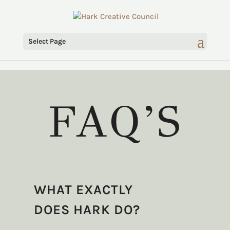
Select Page
FAQ’S
WHAT EXACTLY
DOES HARK DO?