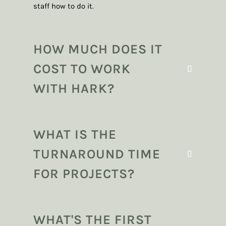
staff how to do it.
HOW MUCH DOES IT
COST TO WORK
WITH HARK?
WHAT IS THE
TURNAROUND TIME
FOR PROJECTS?
WHAT'S THE FIRST