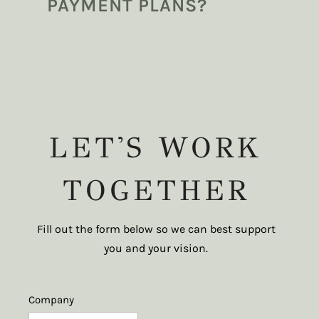
PAYMENT PLANS?
LET'S WORK
TOGETHER
Fill out the form below so we can best support
you and your vision.
Company