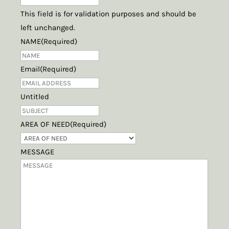
This field is for validation purposes and should be
left unchanged.
NAME
(Required)
Email
(Required)
Untitled
AREA OF NEED
(Required)
MESSAGE