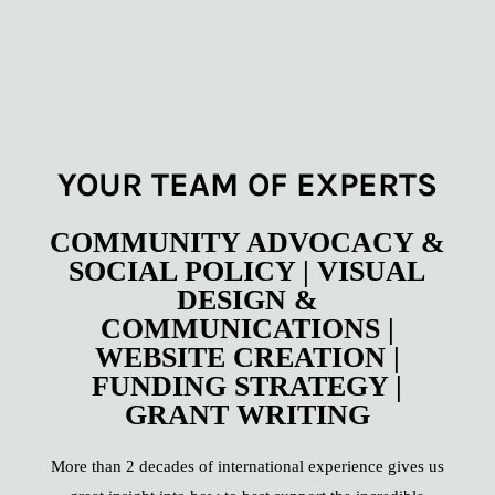
YOUR TEAM OF EXPERTS
COMMUNITY ADVOCACY &
SOCIAL POLICY | VISUAL
DESIGN &
COMMUNICATIONS |
WEBSITE CREATION |
FUNDING STRATEGY |
GRANT WRITING
More than 2 decades of international experience gives us