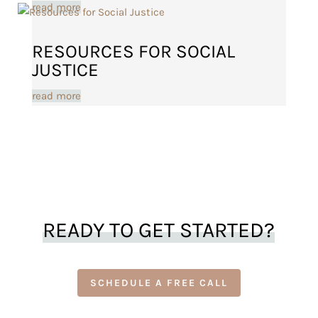
read more
RESOURCES FOR SOCIAL
JUSTICE
read more
READY TO GET STARTED?
SCHEDULE A FREE CALL