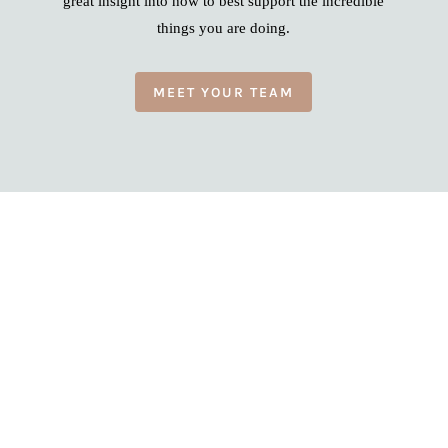
great insight into how to best support the incredible
things you are doing.
MEET YOUR TEAM