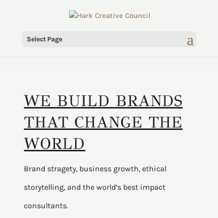
Select Page
WE BUILD BRANDS
THAT CHANGE THE
WORLD
Brand stragety, business growth, ethical
storytelling, and the world’s best impact
consultants.