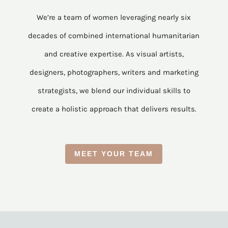
We’re a team of women leveraging nearly six
decades of combined international humanitarian
and creative expertise. As visual artists,
designers, photographers, writers and marketing
strategists, we blend our individual skills to
create a holistic approach that delivers results.
MEET YOUR TEAM