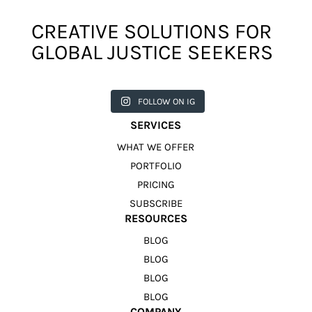
CREATIVE SOLUTIONS FOR
GLOBAL JUSTICE SEEKERS
harkcreat
harkcreat
harkcreat
harkcreat
harkcreat
ivecounci
ivecounci
ivecounci
ivecounci
ivecounci
FOLLOW ON IG
l
l
l
l
l
Jul 31
Jul 22
Jul 9
Apr 12
Apr 11
SERVICES
WHAT WE OFFER
PORTFOLIO
PRICING
SUBSCRIBE
RESOURCES
BLOG
BLOG
BLOG
BLOG
COMPANY