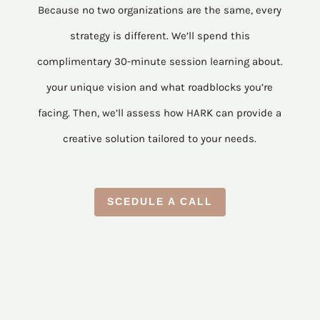
Because no two organizations are the same, every
strategy is different. We’ll spend this
complimentary 30-minute session learning about.
your unique vision and what roadblocks you’re
facing. Then, we’ll assess how HARK can provide a
creative solution tailored to your needs.
SCEDULE A CALL