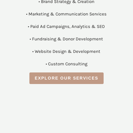
• Brand Strategy & Creation
• Marketing & Communication Services
• Paid Ad Campaigns, Analytics & SEO
• Fundraising & Donor Development
• Website Design & Development
• Custom Consulting
EXPLORE OUR SERVICES