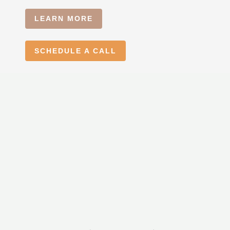
LEARN MORE
SCHEDULE A CALL