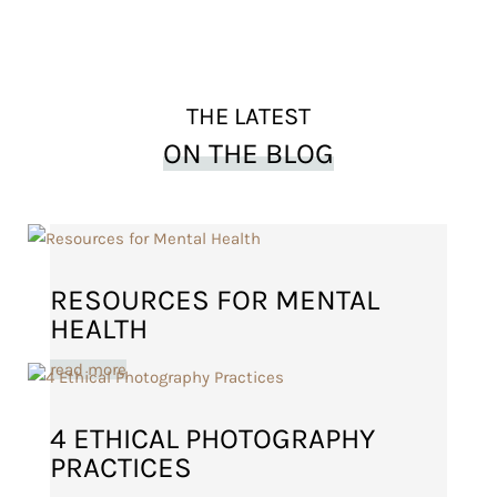
THE LATEST
ON THE BLOG
RESOURCES FOR MENTAL
HEALTH
read more
4 ETHICAL PHOTOGRAPHY
PRACTICES