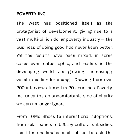
POVERTY INC
The West has positioned itself as the
protagonist of development, giving rise to a
vast multi-billion dollar poverty industry — the
business of doing good has never been better.
Yet the results have been mixed, in some
cases even catastrophic, and leaders in the
developing world are growing increasingly
vocal in calling for change.
Drawing from over
200 interviews filmed in 20 countries, Poverty,
Inc. unearths an uncomfortable side of charity
we can no longer ignore.
From TOMs Shoes to international adoptions,
from solar panels to U.S. agricultural subsidies,
the film challenges each of us to ask the