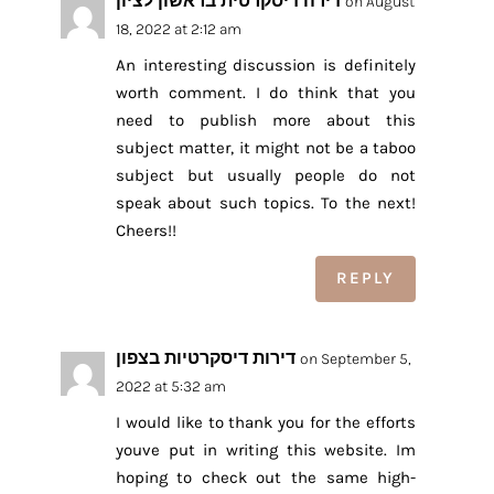
דירה דיסקרטית בראשון לציון
on August
18, 2022 at 2:12 am
An interesting discussion is definitely
worth comment. I do think that you
need to publish more about this
subject matter, it might not be a taboo
subject but usually people do not
speak about such topics. To the next!
Cheers!!
REPLY
דירות דיסקרטיות בצפון
on September 5,
2022 at 5:32 am
I would like to thank you for the efforts
youve put in writing this website. Im
hoping to check out the same high-