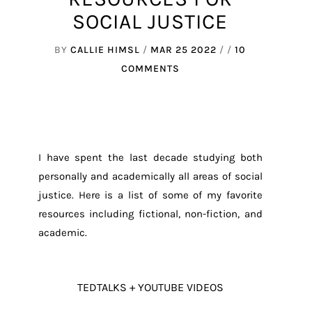
SOCIAL JUSTICE
BY
CALLIE HIMSL
/
MAR 25 2022
/ /
10
COMMENTS
I have spent the last decade studying both
personally and academically all areas of social
justice. Here is a list of some of my favorite
resources including fictional, non-fiction, and
academic.
TEDTALKS + YOUTUBE VIDEOS