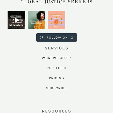
GLOBAL JUSTICE SEEKERS
harkcreativec
harkcreativec
harkcreativec
ouncil
ouncil
ouncil
Jul 31
Jul 22
Jul 9
FOLLOW ON IG
SERVICES
WHAT WE OFFER
PORTFOLIO
PRICING
SUBSCRIBE
RESOURCES