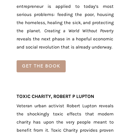
entrepreneur is applied to today’s most
serious problems: feeding the poor, housing
the homeless, healing the sick, and protecting
the planet.
Creating a World Without Poverty
reveals the next phase in a hopeful economic
and social revolution that is already underway.
GET THE BOOK
TOXIC CHARITY, ROBERT P LUPTON
Veteran urban activist Robert Lupton reveals
the shockingly toxic effects that modern
charity has upon the very people meant to
benefit from it. Toxic Charity provides proven