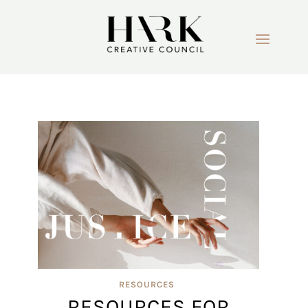
RESOURCES
RESOURCES FOR