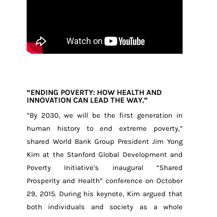
“ENDING POVERTY: HOW HEALTH AND
INNOVATION CAN LEAD THE WAY.”
“By 2030, we will be the first generation in
human history to end extreme poverty,”
shared World Bank Group President Jim Yong
Kim at the Stanford Global Development and
Poverty Initiative’s inaugural “Shared
Prosperity and Health” conference on October
29, 2015. During his keynote, Kim argued that
both individuals and society as a whole