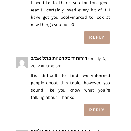
I need to to thank you for this great
read!! I certainly loved every bit of it. I
have got you book-marked to look at
new things you postÖ
REPLY
דירות דיסקרטיות בתל אביב
on July 13,
2022 at 10:35 pm
Itís difficult to find well-informed
people about this topic, however, you
sound like you know what youíre
talking about! Thanks
REPLY