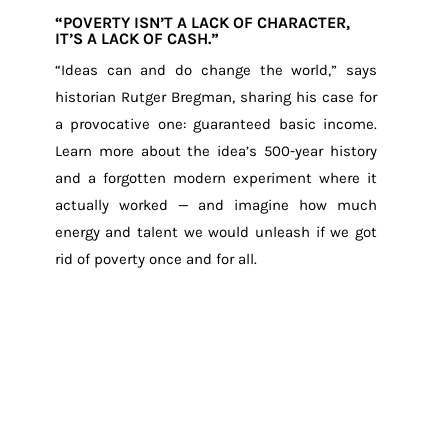
“POVERTY ISN’T A LACK OF CHARACTER,
IT’S A LACK OF CASH.”
“Ideas can and do change the world,” says
historian Rutger Bregman, sharing his case for
a provocative one: guaranteed basic income.
Learn more about the idea’s 500-year history
and a forgotten modern experiment where it
actually worked — and imagine how much
energy and talent we would unleash if we got
rid of poverty once and for all.