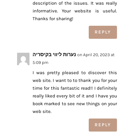
description of the issues. It was really
informative. Your website is useful.
Thanks for sharing!
REPLY
נערות ליווי בקיסריה
on April 20, 2023 at
5:09 pm
I was pretty pleased to discover this
web site. I want to to thank you for your
time for this fantastic read!! I definitely
really liked every bit of it and I have you
book marked to see new things on your
web site.
REPLY