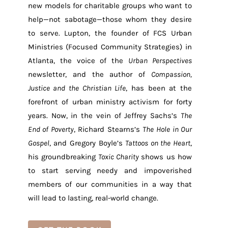
new models for charitable groups who want to
help—not sabotage—those whom they desire
to serve. Lupton, the founder of FCS Urban
Ministries (Focused Community Strategies) in
Atlanta, the voice of the
Urban Perspectives
newsletter, and the author of
Compassion,
Justice and the Christian Life
, has been at the
forefront of urban ministry activism for forty
years. Now, in the vein of Jeffrey Sachs’s
The
End of Poverty
, Richard Stearns’s
The Hole in Our
Gospel
, and Gregory Boyle’s
Tattoos on the Heart
,
his groundbreaking
Toxic Charity
shows us how
to start serving needy and impoverished
members of our communities in a way that
will lead to lasting, real-world change.