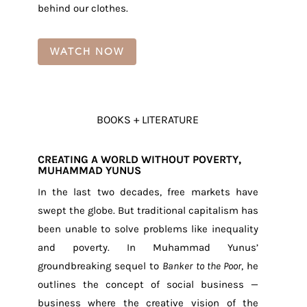
behind our clothes.
WATCH NOW
BOOKS + LITERATURE
CREATING A WORLD WITHOUT POVERTY,
MUHAMMAD YUNUS
In the last two decades, free markets have
swept the globe. But traditional capitalism has
been unable to solve problems like inequality
and poverty. In Muhammad Yunus’
groundbreaking sequel to
Banker to the Poor
, he
outlines the concept of social business —
business where the creative vision of the