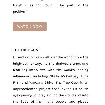
tough question: Could I be part of the
problem?
WATCH NOW
THE TRUE COST
Filmed in countries all over the world, from the
brightest runways to the darkest slums, and
featuring interviews with the world’s leading
influencers including Stella McCartney, Livia
Firth and Vandana Shiva, The True Cost is an
unprecedented project that invites us on an
eye opening journey around the world and into
the lives of the many people and places