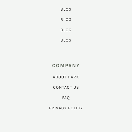
BLOG
BLOG
BLOG
BLOG
COMPANY
ABOUT HARK
CONTACT US
FAQ
PRIVACY POLICY