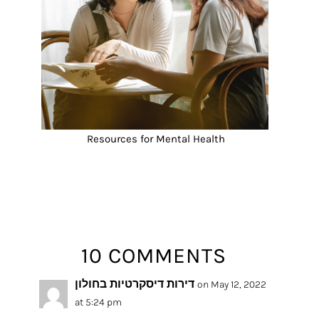
Resources for Mental Health
10 COMMENTS
דירות דיסקרטיות בחולון
on May 12, 2022
at 5:24 pm