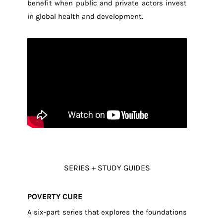
benefit when public and private actors invest
in global health and development.
SERIES + STUDY GUIDES
POVERTY CURE
A six-part series that explores the foundations