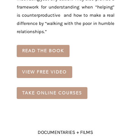
framework for understanding when “helping”
is counterproductive and how to make a real
difference by “walking with the poor in humble
relationships.”
READ THE BOOK
VIEW FREE VIDEO
TAKE ONLINE COURSES
DOCUMENTARIES + FILMS