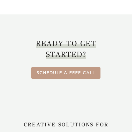
READY TO GET
STARTED?
SCHEDULE A FREE CALL
CREATIVE SOLUTIONS FOR