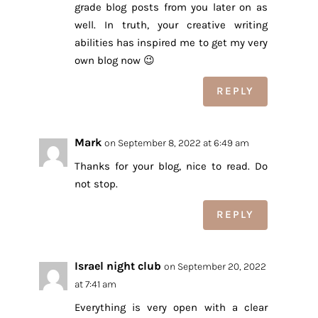
grade blog posts from you later on as
well. In truth, your creative writing
abilities has inspired me to get my very
own blog now 😉
REPLY
Mark
on September 8, 2022 at 6:49 am
Thanks for your blog, nice to read. Do
not stop.
REPLY
Israel night club
on September 20, 2022
at 7:41 am
Everything is very open with a clear