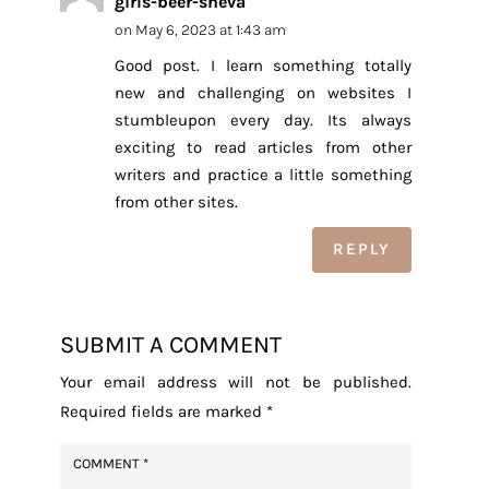
girls-beer-sheva
on May 6, 2023 at 1:43 am
Good post. I learn something totally
new and challenging on websites I
stumbleupon every day. Its always
exciting to read articles from other
writers and practice a little something
from other sites.
REPLY
SUBMIT A COMMENT
Your email address will not be published.
Required fields are marked
*