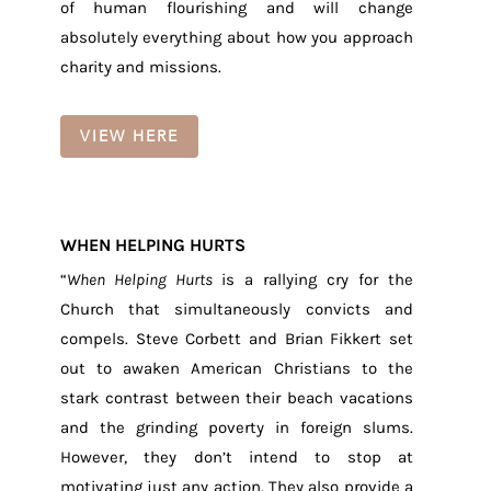
of human flourishing and will change
absolutely everything about how you approach
charity and missions.
VIEW HERE
WHEN HELPING HURTS
“
When Helping Hurts
is a rallying cry for the
Church that simultaneously convicts and
compels. Steve Corbett and Brian Fikkert set
out to awaken American Christians to the
stark contrast between their beach vacations
and the grinding poverty in foreign slums.
However, they don’t intend to stop at
motivating just any action. They also provide a