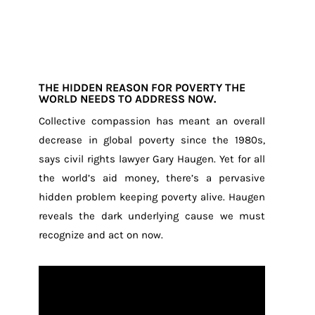
THE HIDDEN REASON FOR POVERTY THE
WORLD NEEDS TO ADDRESS NOW.
Collective compassion has meant an overall
decrease in global poverty since the 1980s,
says civil rights lawyer Gary Haugen. Yet for all
the world’s aid money, there’s a pervasive
hidden problem keeping poverty alive. Haugen
reveals the dark underlying cause we must
recognize and act on now.