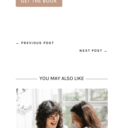
GET THE BOOK
←
PREVIOUS POST
NEXT POST
→
YOU MAY ALSO LIKE