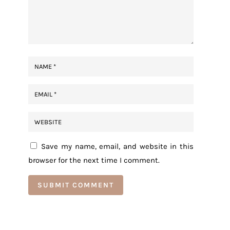
Save my name, email, and website in this
browser for the next time I comment.