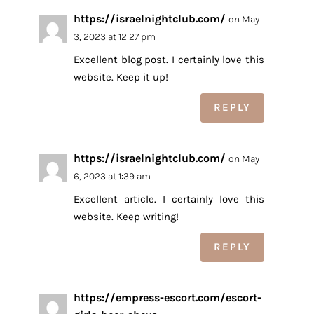
https://israelnightclub.com/
on May
3, 2023 at 12:27 pm
Excellent blog post. I certainly love this
website. Keep it up!
REPLY
https://israelnightclub.com/
on May
6, 2023 at 1:39 am
Excellent article. I certainly love this
website. Keep writing!
REPLY
https://empress-escort.com/escort-