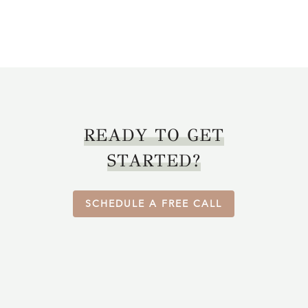
READY TO GET
STARTED?
SCHEDULE A FREE CALL