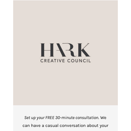
Set up your FREE 30-minute consultation
. We
can have a casual conversation about your