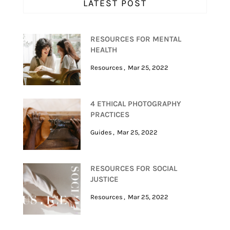
LATEST POST
RESOURCES FOR MENTAL
HEALTH
Resources
Mar 25, 2022
4 ETHICAL PHOTOGRAPHY
PRACTICES
Guides
Mar 25, 2022
RESOURCES FOR SOCIAL
JUSTICE
Resources
Mar 25, 2022