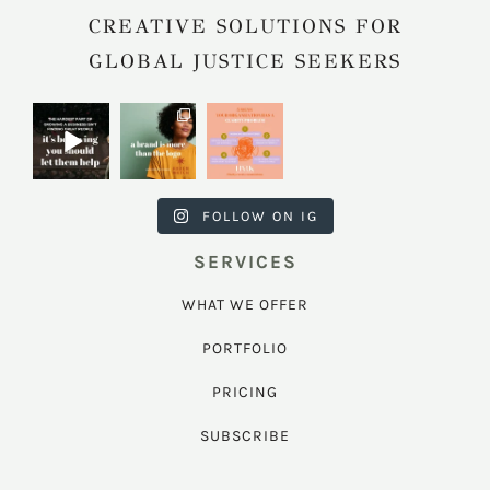
CREATIVE SOLUTIONS FOR
GLOBAL JUSTICE SEEKERS
harkcreativec
harkcreativec
harkcreativec
ouncil
ouncil
ouncil
Jul 31
Jul 22
Jul 9
FOLLOW ON IG
SERVICES
WHAT WE OFFER
PORTFOLIO
PRICING
SUBSCRIBE