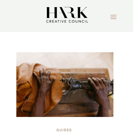
GUIDES