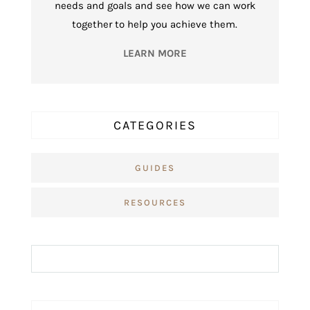
needs and goals and see how we can work
together to help you achieve them.
LEARN MORE
CATEGORIES
GUIDES
RESOURCES