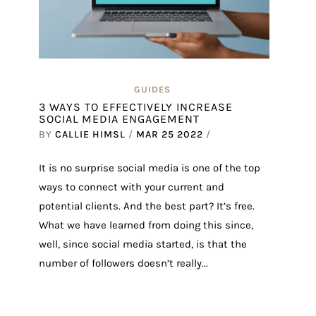
GUIDES
3 WAYS TO EFFECTIVELY INCREASE
SOCIAL MEDIA ENGAGEMENT
BY
CALLIE HIMSL
/
MAR 25 2022
/
It is no surprise social media is one of the top
ways to connect with your current and
potential clients. And the best part? It’s free.
What we have learned from doing this since,
well, since social media started, is that the
number of followers doesn’t really...