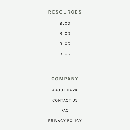
RESOURCES
BLOG
BLOG
BLOG
BLOG
COMPANY
ABOUT HARK
CONTACT US
FAQ
PRIVACY POLICY