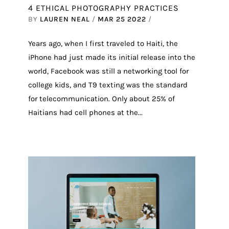
4 ETHICAL PHOTOGRAPHY PRACTICES
BY
LAUREN NEAL
/
MAR 25 2022
/
Years ago, when I first traveled to Haiti, the
iPhone had just made its initial release into the
world, Facebook was still a networking tool for
college kids, and T9 texting was the standard
for telecommunication. Only about 25% of
Haitians had cell phones at the...