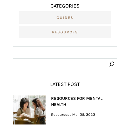
CATEGORIES
GUIDES
RESOURCES
LATEST POST
RESOURCES FOR MENTAL
HEALTH
Resources
Mar 25, 2022