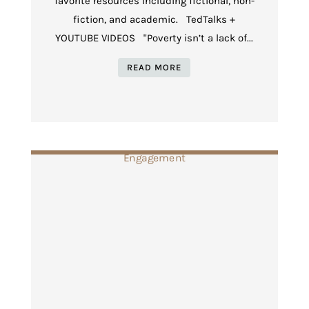
favorite resources including fictional, non-
fiction, and academic. TedTalks +
YOUTUBE VIDEOS "Poverty isn’t a lack of...
READ MORE