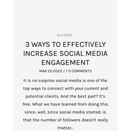
GUIDES
3 WAYS TO EFFECTIVELY
INCREASE SOCIAL MEDIA
ENGAGEMENT
MAR 25 2022
/ / 0 COMMENTS
It is no surprise social media is one of the
top ways to connect with your current and
potential clients. And the best part? It’s
free. What we have learned from doing this
since, well, since social media started, is
that the number of followers doesn't really
matter...