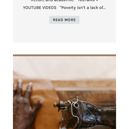
YOUTUBE VIDEOS "Poverty isn’t a lack of...
READ MORE