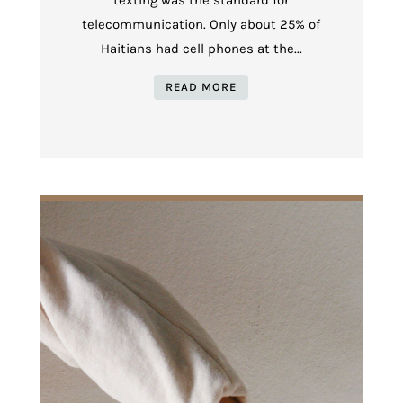
telecommunication. Only about 25% of
Haitians had cell phones at the...
READ MORE