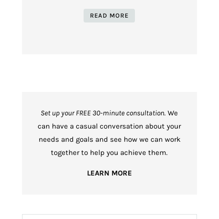
READ MORE
Set up your FREE 30-minute consultation
. We
can have a casual conversation about your
needs and goals and see how we can work
together to help you achieve them.
LEARN MORE