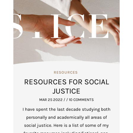
RESOURCES
RESOURCES FOR SOCIAL
JUSTICE
MAR 25 2022
/ / 10 COMMENTS
I have spent the last decade studying both
personally and academically all areas of
social justice. Here is a list of some of my