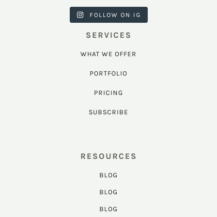
FOLLOW ON IG
SERVICES
WHAT WE OFFER
PORTFOLIO
PRICING
SUBSCRIBE
RESOURCES
BLOG
BLOG
BLOG