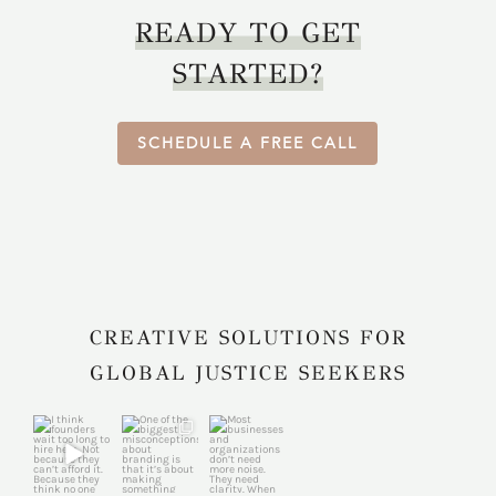
READY TO GET
STARTED?
SCHEDULE A FREE CALL
CREATIVE SOLUTIONS FOR
GLOBAL JUSTICE SEEKERS
harkcreativec
harkcreativec
harkcreativec
ouncil
ouncil
ouncil
Jul 31
Jul 22
Jul 9