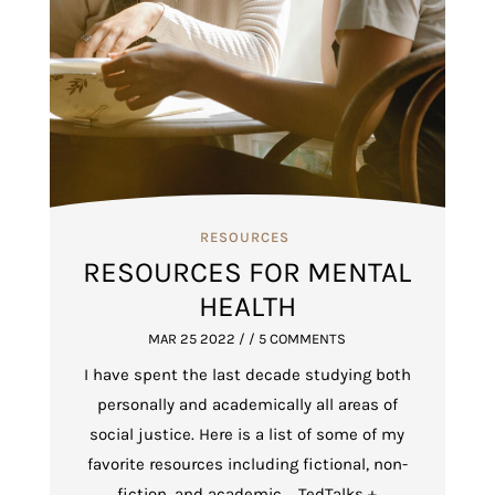
RESOURCES
RESOURCES FOR MENTAL
HEALTH
MAR 25 2022
/ / 5 COMMENTS
I have spent the last decade studying both
personally and academically all areas of
social justice. Here is a list of some of my
favorite resources including fictional, non-
fiction, and academic. TedTalks +