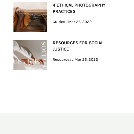
4 ETHICAL PHOTOGRAPHY
PRACTICES
Guides
Mar 25, 2022
RESOURCES FOR SOCIAL
JUSTICE
Resources
Mar 25, 2022