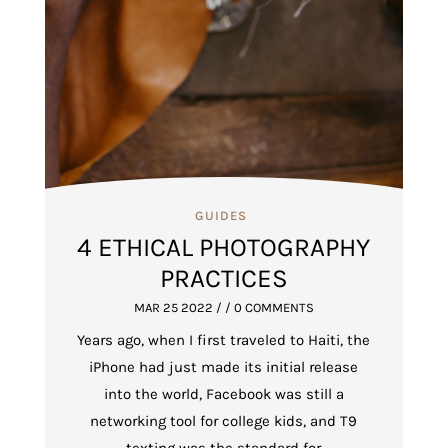
GUIDES
4 ETHICAL PHOTOGRAPHY
PRACTICES
MAR 25 2022
/ / 0 COMMENTS
Years ago, when I first traveled to Haiti, the
iPhone had just made its initial release
into the world, Facebook was still a
networking tool for college kids, and T9
texting was the standard for