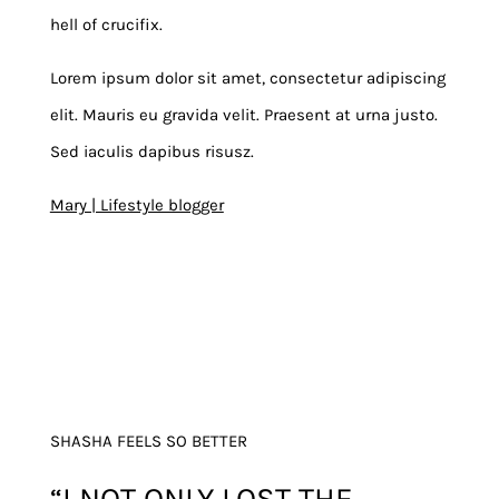
hell of crucifix.
Lorem ipsum dolor sit amet, consectetur adipiscing
elit. Mauris eu gravida velit. Praesent at urna justo.
Sed iaculis dapibus risusz.
Mary | Lifestyle blogger
SHASHA FEELS SO BETTER
“I NOT ONLY LOST THE