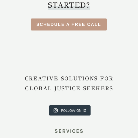
STARTED?
SCHEDULE A FREE CALL
CREATIVE SOLUTIONS FOR
GLOBAL JUSTICE SEEKERS
harkcreati
harkcreati
harkcreati
harkcreati
harkcreati
vecouncil
vecouncil
vecouncil
vecouncil
vecouncil
FOLLOW ON IG
Jul 31
Jul 22
Jul 9
Apr 12
Apr 11
SERVICES