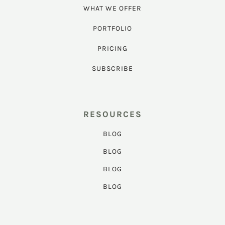
WHAT WE OFFER
PORTFOLIO
PRICING
SUBSCRIBE
RESOURCES
BLOG
BLOG
BLOG
BLOG