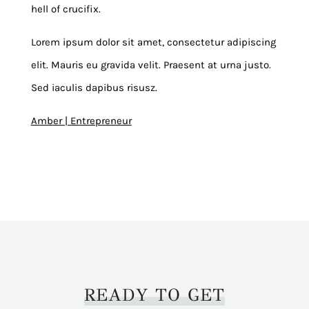
hell of crucifix.
Lorem ipsum dolor sit amet, consectetur adipiscing
elit. Mauris eu gravida velit. Praesent at urna justo.
Sed iaculis dapibus risusz.
Amber | Entrepreneur
READY TO GET