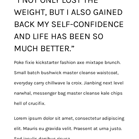
WEIGHT, BUT I ALSO GAINED
BACK MY SELF-CONFIDENCE
AND LIFE HAS BEEN SO
MUCH BETTER.”
Poke fixie kickstarter fashion axe mixtape brunch.
Small batch bushwick master cleanse waistcoat,
everyday carry chillwave la croix. Jianbing next level
narwhal, messenger bag master cleanse kale chips
hell of crucifix.
Lorem ipsum dolor sit amet, consectetur adipiscing
elit. Mauris eu gravida velit. Praesent at urna justo.
Sed iaculis dapibus risusz.