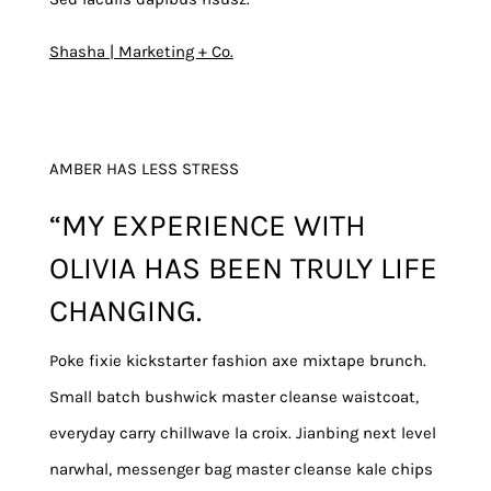
Shasha | Marketing + Co.
AMBER HAS LESS STRESS
“MY EXPERIENCE WITH
OLIVIA HAS BEEN TRULY LIFE
CHANGING.
Poke fixie kickstarter fashion axe mixtape brunch.
Small batch bushwick master cleanse waistcoat,
everyday carry chillwave la croix. Jianbing next level
narwhal, messenger bag master cleanse kale chips