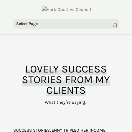
Select Page
LOVELY SUCCESS
STORIES FROM MY
CLIENTS
What they´re saying…
SUCCESS STORIESJENNY TRIPLED HER INCOME