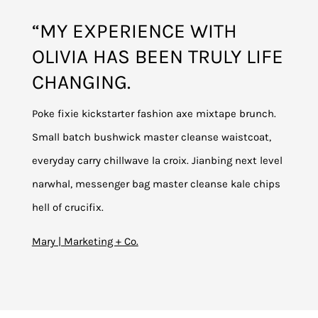
“MY EXPERIENCE WITH
OLIVIA HAS BEEN TRULY LIFE
CHANGING.
Poke fixie kickstarter fashion axe mixtape brunch.
Small batch bushwick master cleanse waistcoat,
everyday carry chillwave la croix. Jianbing next level
narwhal, messenger bag master cleanse kale chips
hell of crucifix.
Mary | Marketing + Co.