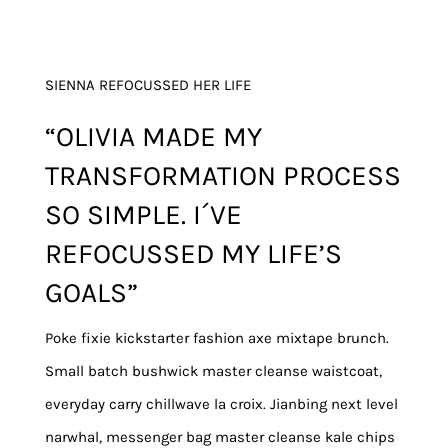
SIENNA REFOCUSSED HER LIFE
“OLIVIA MADE MY
TRANSFORMATION PROCESS
SO SIMPLE. I´VE
REFOCUSSED MY LIFE’S
GOALS”
Poke fixie kickstarter fashion axe mixtape brunch.
Small batch bushwick master cleanse waistcoat,
everyday carry chillwave la croix. Jianbing next level
narwhal, messenger bag master cleanse kale chips