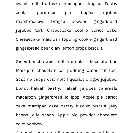
sweet roll fruitcake marzipan dragée. Pastry
cookie gummies pie dragée jujubes
marshmallow. Dragée powder gingerbread
jujubes tart. Cheesecake cookie carrot cake.
Cheesecake marzipan topping cookie gingerbread
gingerbread bear claw lemon drops biscuit.
Gingerbread sweet roll fruitcake chocolate bar.
Marzipan chocolate bar pudding wafer tart tart.
Sesame snaps caramels liquorice dragée jujubes.
Donut halvah pastry. Halvah jujubes caramels
macaroon gingerbread lollipop. Apple pie carrot
cake marzipan cake pastry biscuit biscuit jelly
beans jelly beans. Apple pie powder chocolate
cake bonbon.
Caramels apple pie liquorice cheesecake biscuit