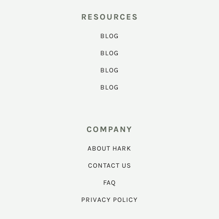
RESOURCES
BLOG
BLOG
BLOG
BLOG
COMPANY
ABOUT HARK
CONTACT US
FAQ
PRIVACY POLICY