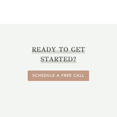
READY TO GET
STARTED?
SCHEDULE A FREE CALL