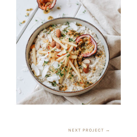
NEXT PROJECT
→