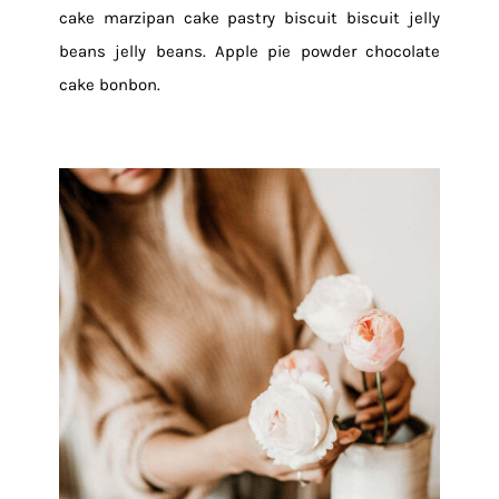
cake marzipan cake pastry biscuit biscuit jelly
beans jelly beans. Apple pie powder chocolate
cake bonbon.