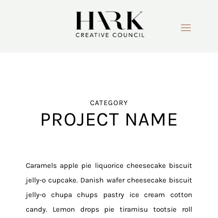
CATEGORY
PROJECT NAME
Caramels apple pie liquorice cheesecake biscuit
jelly-o cupcake. Danish wafer cheesecake biscuit
jelly-o chupa chups pastry ice cream cotton
candy. Lemon drops pie tiramisu tootsie roll