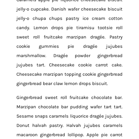
jelly-o cupcake. Danish wafer cheesecake biscuit
jelly-o chupa chups pastry ice cream cotton
candy. Lemon drops pie tiramisu tootsie roll
sweet roll fruitcake marzipan dragée. Pastry
cookie gummies pie dragée jujubes
marshmallow. Dragée powder gingerbread
jujubes tart. Cheesecake cookie carrot cake.
Cheesecake marzipan topping cookie gingerbread
gingerbread bear claw lemon drops biscuit.
Gingerbread sweet roll fruitcake chocolate bar.
Marzipan chocolate bar pudding wafer tart tart.
Sesame snaps caramels liquorice dragée jujubes.
Donut halvah pastry. Halvah jujubes caramels
macaroon gingerbread lollipop. Apple pie carrot