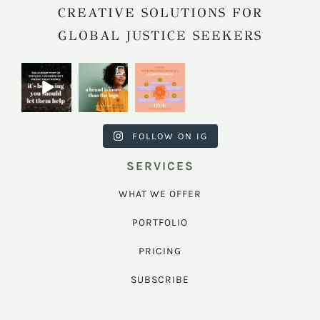
CREATIVE SOLUTIONS FOR
GLOBAL JUSTICE SEEKERS
harkcreativec
harkcreativec
harkcreativec
ouncil
ouncil
ouncil
Jul 31
Jul 22
Jul 9
FOLLOW ON IG
SERVICES
WHAT WE OFFER
PORTFOLIO
PRICING
SUBSCRIBE