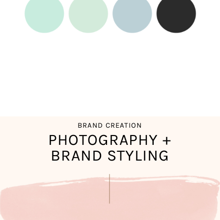
BRAND CREATION
PHOTOGRAPHY +
BRAND STYLING