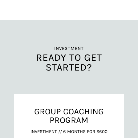
INVESTMENT
READY TO GET
STARTED?
GROUP COACHING
PROGRAM
INVESTMENT // 6 MONTHS FOR $600