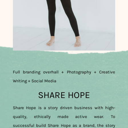
Full branding overhall + Photography + Creative
Writing + Social Media
SHARE HOPE
Share Hope is a story driven business with high-
quality, ethically made active wear. To
successful build Share Hope as a brand, the story