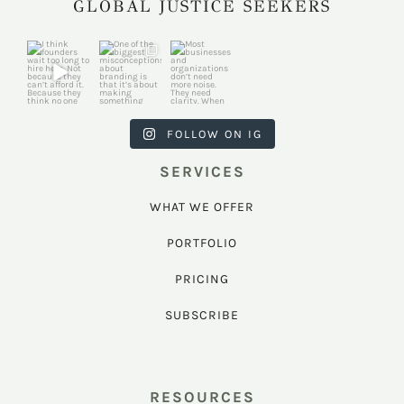
GLOBAL JUSTICE SEEKERS
harkcreativec
harkcreativec
harkcreativec
ouncil
ouncil
ouncil
Jul 31
Jul 22
Jul 9
FOLLOW ON IG
SERVICES
WHAT WE OFFER
PORTFOLIO
PRICING
SUBSCRIBE
RESOURCES