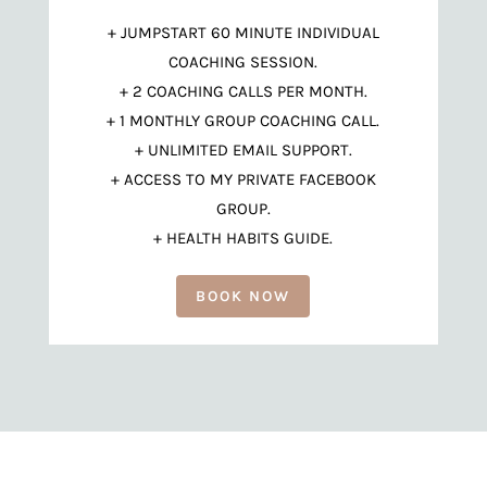
+ JUMPSTART 60 MINUTE INDIVIDUAL
COACHING SESSION.
+ 2 COACHING CALLS PER MONTH.
+ 1 MONTHLY GROUP COACHING CALL.
+ UNLIMITED EMAIL SUPPORT.
+ ACCESS TO MY PRIVATE FACEBOOK
GROUP.
+ HEALTH HABITS GUIDE.
BOOK NOW