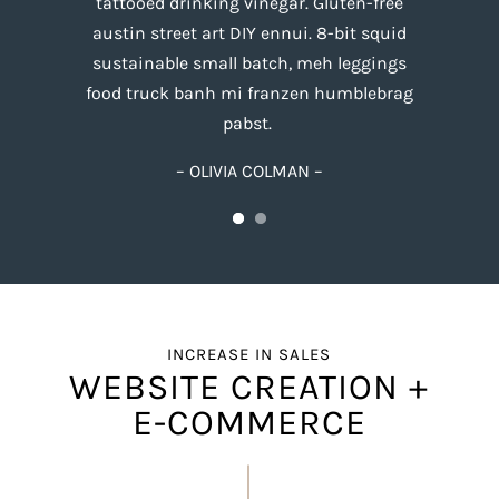
tattooed drinking vinegar. Gluten-free
austin street art DIY ennui. 8-bit squid
sustainable small batch, meh leggings
food truck banh mi franzen humblebrag
pabst.
– OLIVIA COLMAN –
INCREASE IN SALES
WEBSITE CREATION +
E-COMMERCE