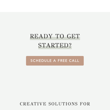
READY TO GET
STARTED?
SCHEDULE A FREE CALL
CREATIVE SOLUTIONS FOR