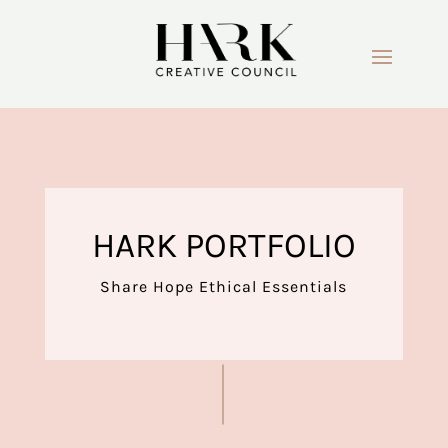
HARK PORTFOLIO
Share Hope Ethical Essentials