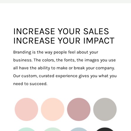
INCREASE YOUR SALES
INCREASE YOUR IMPACT
Branding is the way people feel about your
business. The colors, the fonts, the images you use
all have the ability to make or break your company.
Our custom, curated experience gives you what you
need to succeed.