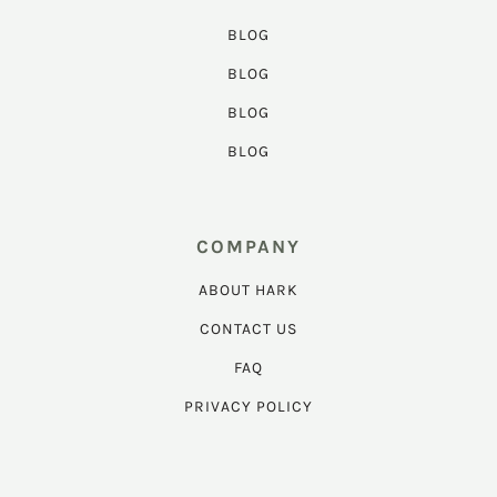
BLOG
BLOG
BLOG
BLOG
COMPANY
ABOUT HARK
CONTACT US
FAQ
PRIVACY POLICY