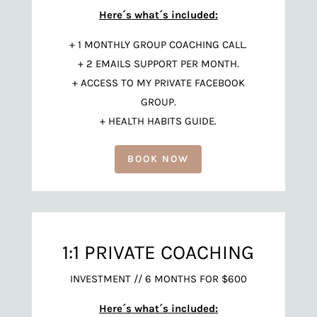
Here´s what´s included:
+ 1 MONTHLY GROUP COACHING CALL.
+ 2 EMAILS SUPPORT PER MONTH.
+ ACCESS TO MY PRIVATE FACEBOOK
GROUP.
+ HEALTH HABITS GUIDE.
BOOK NOW
1:1 PRIVATE COACHING
INVESTMENT // 6 MONTHS FOR $600
Here´s what´s included: