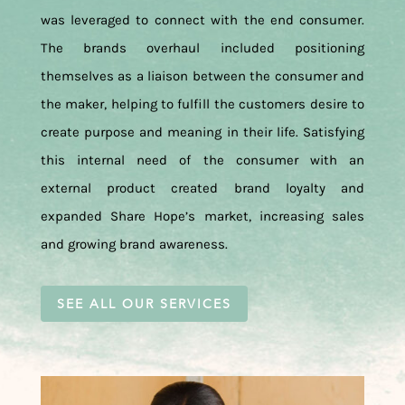
was leveraged to connect with the end consumer.
The brands overhaul included positioning
themselves as a liaison between the consumer and
the maker, helping to fulfill the customers desire to
create purpose and meaning in their life. Satisfying
this internal need of the consumer with an
external product created brand loyalty and
expanded Share Hope’s market, increasing sales
and growing brand awareness.
SEE ALL OUR SERVICES