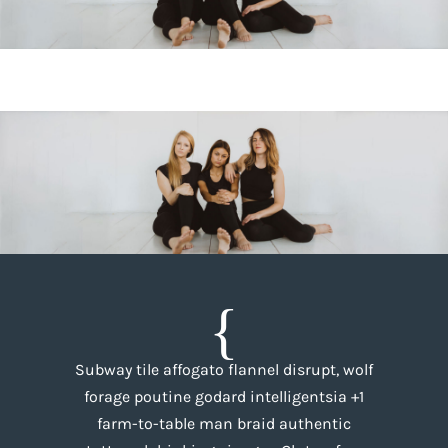
Subway tile affogato flannel disrupt, wolf
forage poutine godard intelligentsia +1
farm-to-table man braid authentic