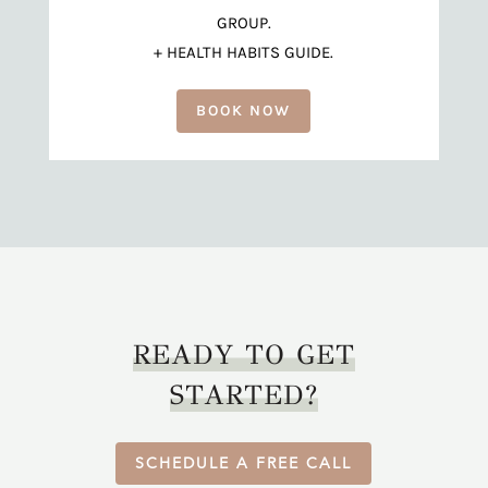
GROUP.
+ HEALTH HABITS GUIDE.
BOOK NOW
READY TO GET
STARTED?
SCHEDULE A FREE CALL