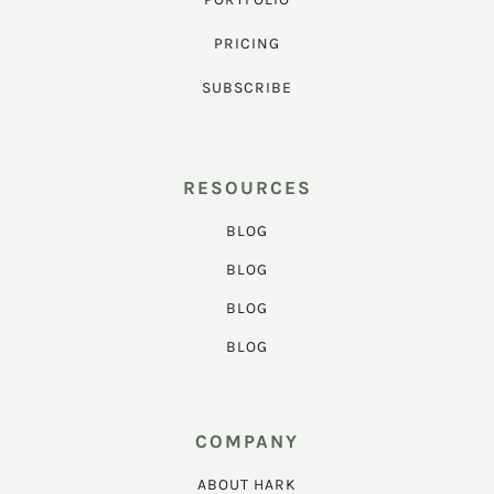
PRICING
SUBSCRIBE
RESOURCES
BLOG
BLOG
BLOG
BLOG
COMPANY
ABOUT HARK