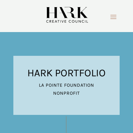
HARK PORTFOLIO
LA POINTE FOUNDATION
NONPROFIT