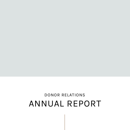
DONOR RELATIONS
ANNUAL REPORT