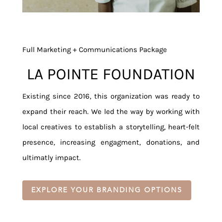
Full Marketing + Communications Package
LA POINTE FOUNDATION
Existing since 2016, this organization was ready to
expand their reach. We led the way by working with
local creatives to establish a storytelling, heart-felt
presence, increasing engagment, donations, and
ultimatly impact.
EXPLORE YOUR BRANDING OPTIONS