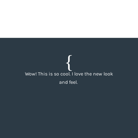
Wow! This is so cool. I love the new look
and feel.