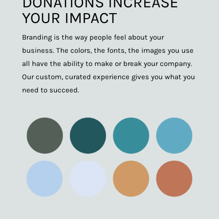
DONATIONS INCREASE
YOUR IMPACT
Branding is the way people feel about your
business. The colors, the fonts, the images you use
all have the ability to make or break your company.
Our custom, curated experience gives you what you
need to succeed.