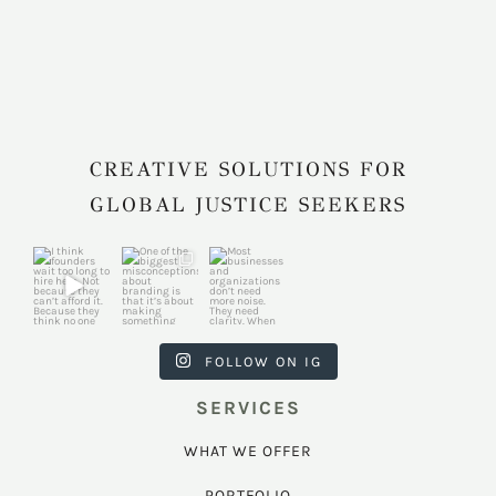
CREATIVE SOLUTIONS FOR
GLOBAL JUSTICE SEEKERS
harkcreativec
harkcreativec
harkcreativec
ouncil
ouncil
ouncil
Jul 31
Jul 22
Jul 9
FOLLOW ON IG
SERVICES
WHAT WE OFFER
PORTFOLIO