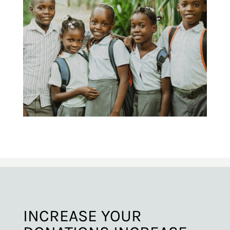
INCREASE YOUR