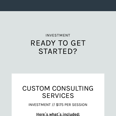
INVESTMENT
READY TO GET
STARTED?
CUSTOM CONSULTING
SERVICES
INVESTMENT // $175 PER SESSION
Here´s what´s included: