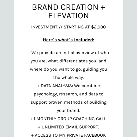
BRAND CREATION +
ELEVATION
INVESTMENT // STARTING AT $2,000
Here´s what´s included:
+ We provide an initial overview of who
you are, what differentiates you, and
where do you want to go, guiding you
the whole way.
+ DATA ANALYSIS: We combine
psychology, research, and data to
support proven methods of building
your brand.
+ 1 MONTHLY GROUP COACHING CALL.
+ UNLIMITED EMAIL SUPPORT.
+ ACCESS TO MY PRIVATE FACEBOOK