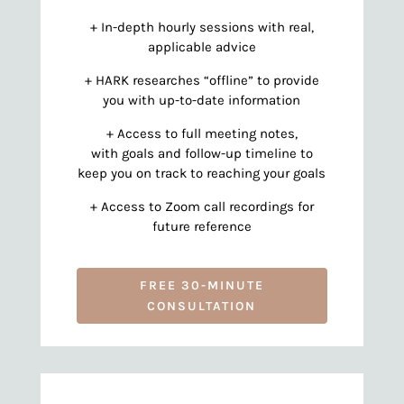
+ In-depth hourly sessions with real,
applicable advice
+ HARK researches “offline” to provide
you with up-to-date information
+ Access to full meeting notes,
with goals and follow-up timeline to
keep you on track to reaching your goals
+ Access to Zoom call recordings for
future reference
FREE 30-MINUTE
CONSULTATION