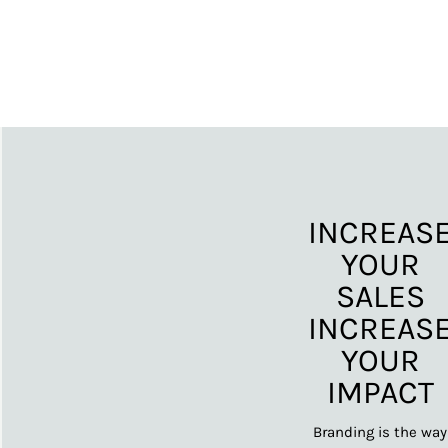
INCREAS
YOUR
SALES
INCREAS
YOUR
IMPACT
Branding is the way