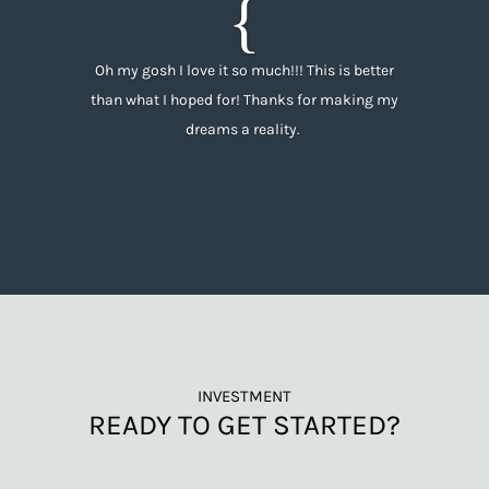
Oh my gosh I love it so much!!! This is better
than what I hoped for! Thanks for making my
dreams a reality.
INVESTMENT
READY TO GET STARTED?