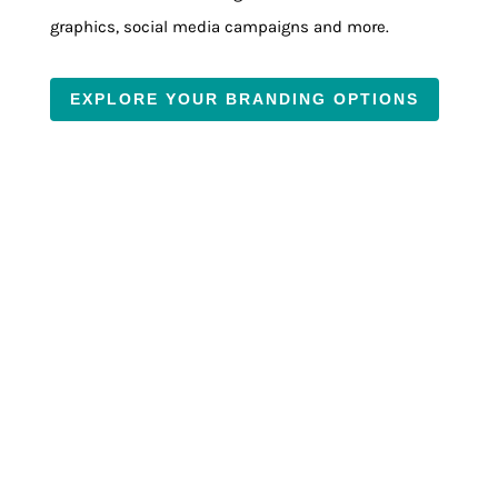
graphics, social media campaigns and more.
EXPLORE YOUR BRANDING OPTIONS