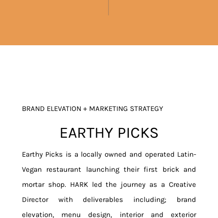
BRAND ELEVATION + MARKETING STRATEGY
EARTHY PICKS
Earthy Picks is a locally owned and operated Latin-
Vegan restaurant launching their first brick and
mortar shop. HARK led the journey as a Creative
Director with deliverables including; brand
elevation, menu design, interior and exterior