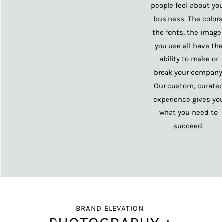
people feel about yo
business. The colors
the fonts, the image
you use all have th
ability to make or
break your company
Our custom, curate
experience gives yo
what you need to
succeed.
BRAND ELEVATION