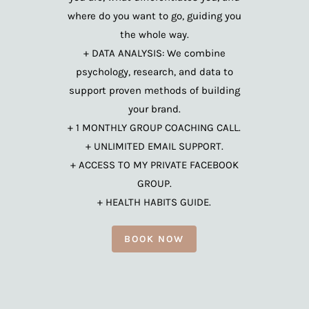
where do you want to go, guiding you
the whole way.
+ DATA ANALYSIS: We combine
psychology, research, and data to
support proven methods of building
your brand.
+ 1 MONTHLY GROUP COACHING CALL.
+ UNLIMITED EMAIL SUPPORT.
+ ACCESS TO MY PRIVATE FACEBOOK
GROUP.
+ HEALTH HABITS GUIDE.
BOOK NOW