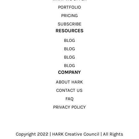
PORTFOLIO
PRICING
SUBSCRIBE
RESOURCES
BLOG
BLOG
BLOG
BLOG
COMPANY
ABOUT HARK
CONTACT US
FAQ
PRIVACY POLICY
Copyright 2022 | HARK Creative Council | All Rights