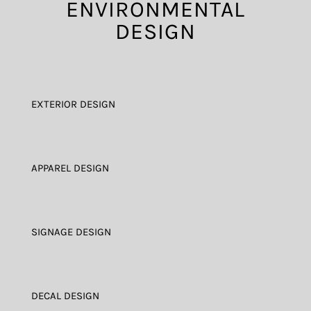
ENVIRONMENTAL
DESIGN
EXTERIOR DESIGN
APPAREL DESIGN
SIGNAGE DESIGN
DECAL DESIGN