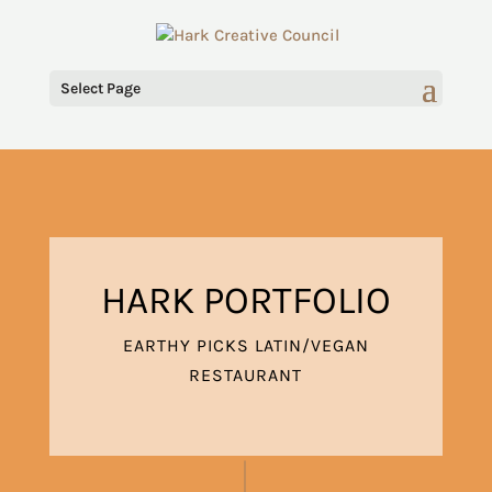
Select Page
HARK PORTFOLIO
EARTHY PICKS LATIN/VEGAN
RESTAURANT