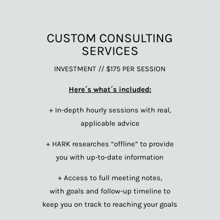
CUSTOM CONSULTING
SERVICES
INVESTMENT // $175 PER SESSION
Here´s what´s included:
+ In-depth hourly sessions with real,
applicable advice
+ HARK researches “offline” to provide
you with up-to-date information
+ Access to full meeting notes,
with goals and follow-up timeline to
keep you on track to reaching your goals