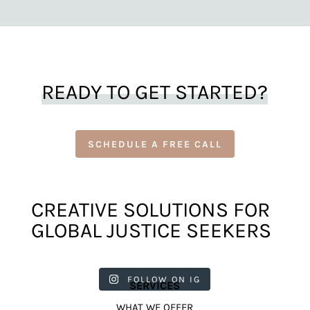
READY TO GET STARTED?
SCHEDULE A FREE CALL
CREATIVE SOLUTIONS FOR
GLOBAL JUSTICE SEEKERS
harkcreat
harkcreat
harkcreat
harkcreat
harkcreat
ivecounci
ivecounci
ivecounci
ivecounci
ivecounci
FOLLOW ON IG
SERVICES
l
l
l
l
l
Jul 31
Jul 22
Jul 9
Apr 12
Apr 11
WHAT WE OFFER