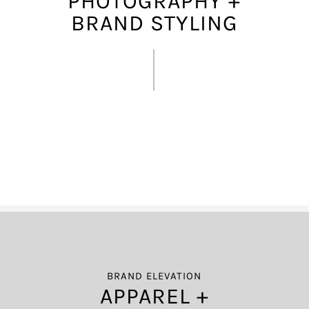
PHOTOGRAPHY +
BRAND STYLING
BRAND ELEVATION
APPAREL +