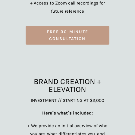
+ Access to Zoom call recordings for
future reference
FREE 30-MINUTE
CONSULTATION
BRAND CREATION +
ELEVATION
INVESTMENT // STARTING AT $2,000
Here´s what´s included:
+ We provide an initial overview of who
you are, what differentiates you, and