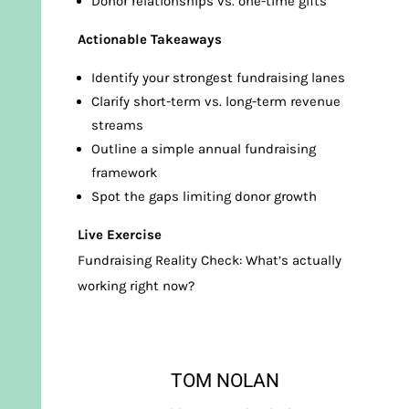
Donor relationships vs. one-time gifts
Actionable Takeaways
Identify your strongest fundraising lanes
Clarify short-term vs. long-term revenue
streams
Outline a simple annual fundraising
framework
Spot the gaps limiting donor growth
Live Exercise
Fundraising Reality Check: What’s actually
working right now?
TOM NOLAN