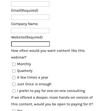
Email
(Required)
Company Name
Website
(Required)
How often would you want content like this
webinar?
Monthly
Quarterly
A few times a year
Just Once is enough
I prefer to pay for one-on-one consulting
If we offered a deeper, more hands-on version of
this content, would you be open to paying for it?
Yes