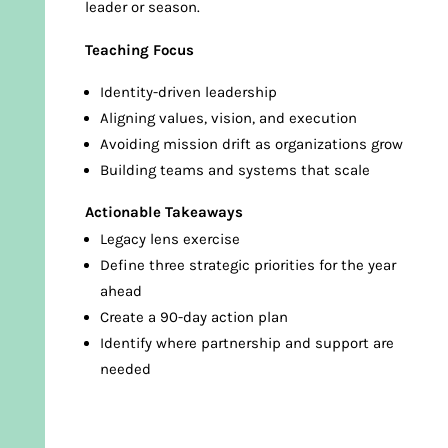
leader or season.
Teaching Focus
Identity-driven leadership
Aligning values, vision, and execution
Avoiding mission drift as organizations grow
Building teams and systems that scale
Actionable Takeaways
Legacy lens exercise
Define three strategic priorities for the year
ahead
Create a 90-day action plan
Identify where partnership and support are
needed