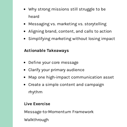
Why strong missions still struggle to be
heard
Messaging vs. marketing vs. storytelling
Aligning brand, content, and calls to action
Simplifying marketing without losing impact
Actionable Takeaways
Define your core message
Clarify your primary audience
Map one high-impact communication asset
Create a simple content and campaign
rhythm
Live Exercise
Message-to-Momentum Framework
Walkthrough