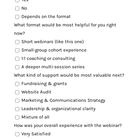
No
Depends on the format
What format would be most helpful for you right
now?
Short webinars (like this one)
Small-group cohort experience
1:1 coaching or consulting
A deeper multi-session series
What kind of support would be most valuable next?
Fundraising & grants
Website Audit
Marketing & Communications Strategy
Leadership & organizational clarity
Mixture of all
How was your overall experience with the webinar?
Very Satisfied