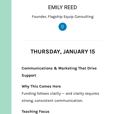
EMILY REED
Founder, Flagship Equip Consulting
THURSDAY, JANUARY 15
Communications & Marketing That Drive
Support
Why This Comes Here
Funding follows clarity — and clarity requires
strong, consistent communication.
Teaching Focus