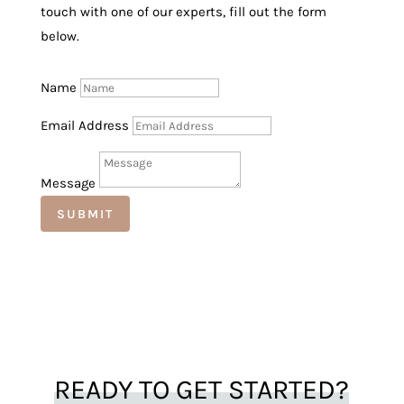
touch with one of our experts, fill out the form
below.
Name
Email Address
Message
SUBMIT
READY TO GET STARTED?