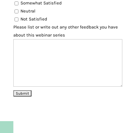
Somewhat Satisfied
Neutral
Not Satisfied
Please list or write out any other feedback you have
about this webinar series