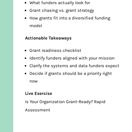
What funders actually look for
Grant chasing vs. grant strategy
How grants fit into a diversified funding
model
Actionable Takeaways
Grant readiness checklist
Identify funders aligned with your mission
Clarify the systems and data funders expect
Decide if grants should be a priority right
now
Live Exercise
Is Your Organization Grant-Ready? Rapid
Assessment