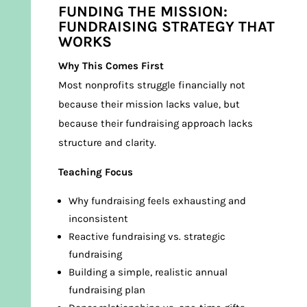
FUNDING THE MISSION:
FUNDRAISING STRATEGY THAT
WORKS
Why This Comes First
Most nonprofits struggle financially not
because their mission lacks value, but
because their fundraising approach lacks
structure and clarity.
Teaching Focus
Why fundraising feels exhausting and
inconsistent
Reactive fundraising vs. strategic
fundraising
Building a simple, realistic annual
fundraising plan