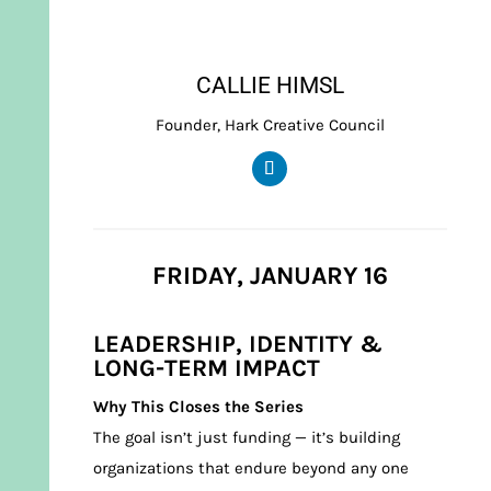
CALLIE HIMSL
Founder, Hark Creative Council
FRIDAY, JANUARY 16
LEADERSHIP, IDENTITY &
LONG-TERM IMPACT
Why This Closes the Series
The goal isn’t just funding — it’s building
organizations that endure beyond any one