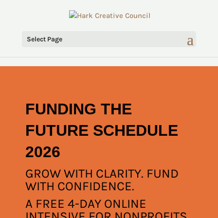
Select Page
FUNDING THE
FUTURE SCHEDULE
2026
GROW WITH CLARITY. FUND
WITH CONFIDENCE.
A FREE 4-DAY ONLINE
INTENSIVE FOR NONPROFITS