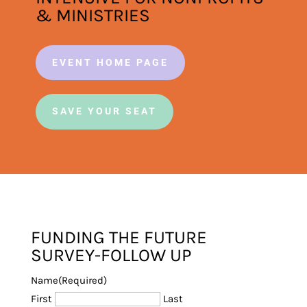
& MINISTRIES
EVENT HOME PAGE
SAVE YOUR SEAT
FUNDING THE FUTURE
SURVEY-FOLLOW UP
Name
(Required)
First
Last