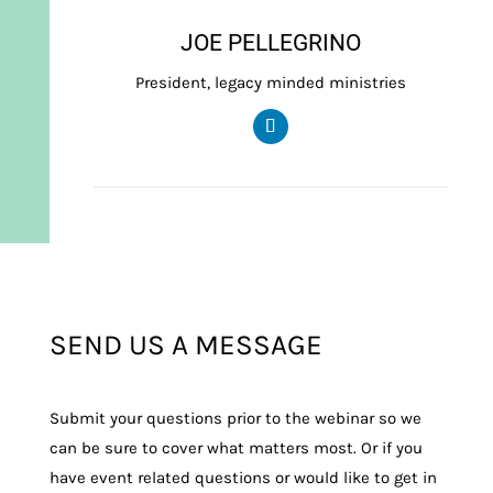
JOE PELLEGRINO
President, legacy minded ministries
SEND US A MESSAGE
Submit your questions prior to the webinar so we
can be sure to cover what matters most. Or if you
have event related questions or would like to get in