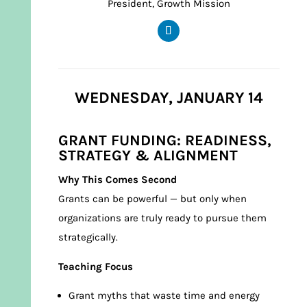
President, Growth Mission
WEDNESDAY, JANUARY 14
GRANT FUNDING: READINESS,
STRATEGY & ALIGNMENT
Why This Comes Second
Grants can be powerful — but only when
organizations are truly ready to pursue them
strategically.
Teaching Focus
Grant myths that waste time and energy