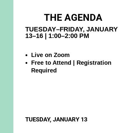
THE AGENDA
TUESDAY–FRIDAY, JANUARY
13–16 | 1:00–2:00 PM
Live on Zoom
Free to Attend | Registration
Required
TUESDAY, JANUARY 13