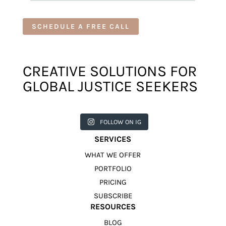
SCHEDULE A FREE CALL
CREATIVE SOLUTIONS FOR
GLOBAL JUSTICE SEEKERS
harkcreat
harkcreat
harkcreat
harkcreat
harkcreat
ivecounci
ivecounci
ivecounci
ivecounci
ivecounci
FOLLOW ON IG
l
l
l
l
l
Jul 31
Jul 22
Jul 9
Apr 12
Apr 11
SERVICES
WHAT WE OFFER
PORTFOLIO
PRICING
SUBSCRIBE
RESOURCES
BLOG